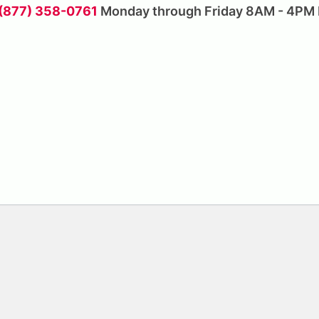
 (877) 358-0761
Monday through Friday 8AM - 4PM 