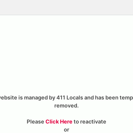
ebsite is managed by 411 Locals and has been temp
removed.
Please
Click Here
to reactivate
or